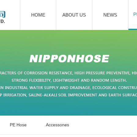
P
HOME
ABOUT US
NEWS
PE Hose
Accessones