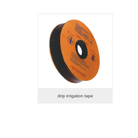
drip irrigation tape