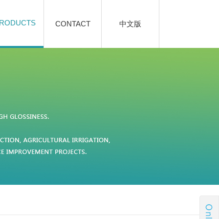
RODUCTS
CONTACT
中文版