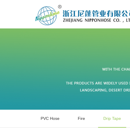
PVC Hose
Fire
Drip Tape