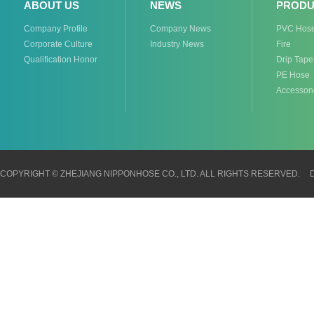
ABOUT US
NEWS
PRODU
Company Profile
Company News
PVC Hos
Corporate Culture
Industry News
Fire
Qualification Honor
Drip Tape
PE Hose
Accesson
COPYRIGHT © ZHEJIANG NIPPONHOSE CO., LTD. ALL RIGHTS RESERVED.