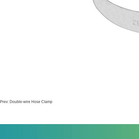
Prev:
Double-wire Hose Clamp