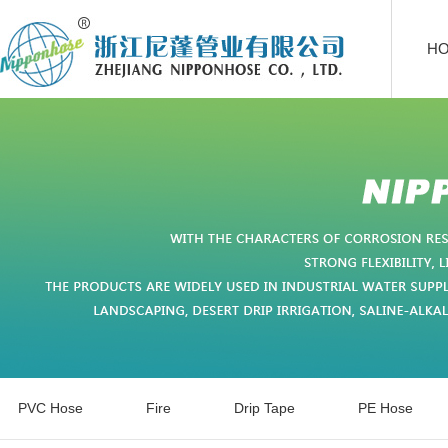
H
PVC Hose
Fire
Drip Tape
PE Hose